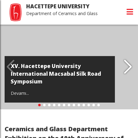
HACETTEPE UNIVERSITY
Department of Ceramics and Glass
V. Hacettepe University
W
nternational Macsabal Silk Road
D
ymposium
M
vamı...
De
Ceramics and Glass Department