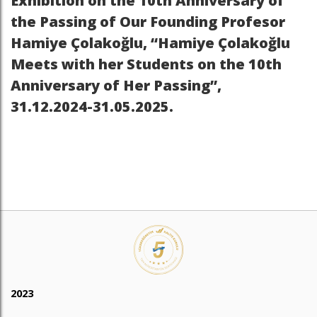
Exhibition on the 10th Anniversary of
the Passing of Our Founding Profesor
Hamiye Çolakoğlu, “Hamiye Çolakoğlu
Meets with her Students on the 10th
Anniversary of Her Passing”,
31.12.2024-31.05.2025.
2023