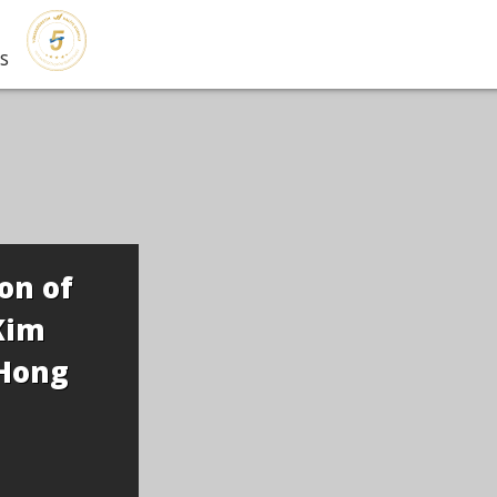
s
on of
Kim
Hong