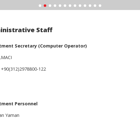
nistrative Staff
tment Secretary (Computer Operator)
ELMACI
 +90(312)2978800-122
tment Personnel
an Yaman