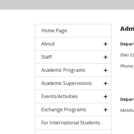
Admi
Home Page
About
Depar
Elvin 
Staff
Phone:
Academic Programs
Academic Supervisions
Events/Activities
Depar
Exchange Programs
Meteh
For International Students