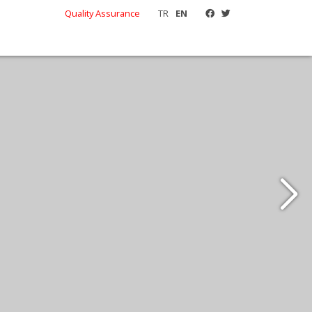
Quality Assurance
TR
EN