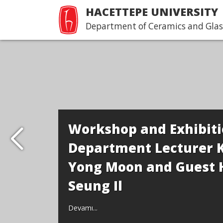
HACETTEPE UNIVERSITY
Department of Ceramics and Glas
Workshop and Exhibiti
Department Lecturer 
Yong Moon and Guest 
Seung Il
Devamı...