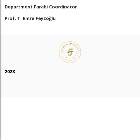
Department Farabi Coordinator
Prof. T. Emre Feyzoğlu
2023