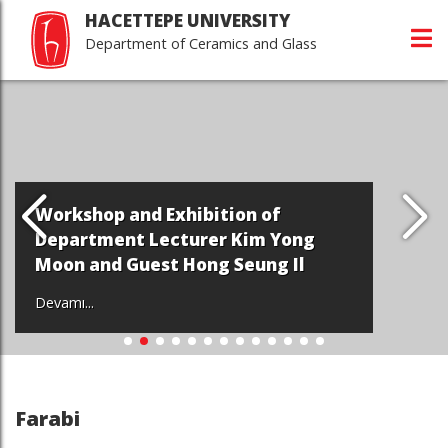
HACETTEPE UNIVERSITY
Department of Ceramics and Glass
Workshop and Exhibition of
Department Lecturer Kim Yong
Moon and Guest Hong Seung Il
Devamı...
Farabi