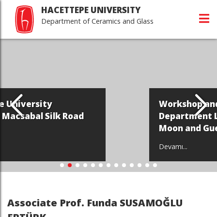
HACETTEPE UNIVERSITY
Department of Ceramics and Glass
Workshop and Exhibition of
Road
Department Lecturer Kim Yo
Moon and Guest Hong Seung I
Devamı...
Associate Prof. Funda SUSAMOĞLU