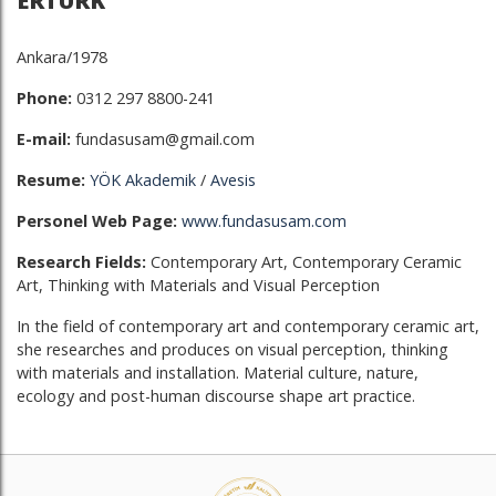
ERTÜRK
Ankara/1978
Phone:
0312 297 8800-241
E-mail:
fundasusam@gmail.com
Resume:
YÖK Akademik
/
Avesis
Personel Web Page:
www.fundasusam.com
Research Fields:
Contemporary Art, Contemporary Ceramic
Art, Thinking with Materials and Visual Perception
In the field of contemporary art and contemporary ceramic art,
she researches and produces on visual perception, thinking
with materials and installation. Material culture, nature,
ecology and post-human discourse shape art practice.