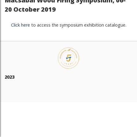
Macsabal Wood Firing Symposium, 06-
20 October 2019
Click here
to access the symposium exhibition catalogue.
2023