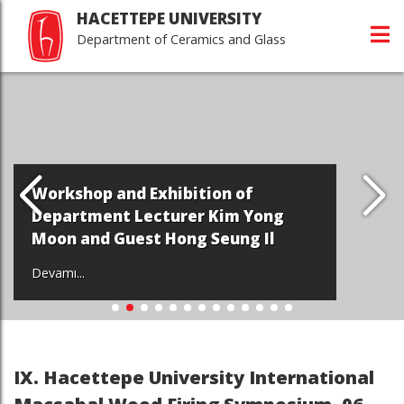
HACETTEPE UNIVERSITY
Department of Ceramics and Glass
Workshop and Exhibition of
Department Lecturer Kim Yong
Moon and Guest Hong Seung Il
Devamı...
IX. Hacettepe University International