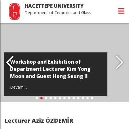
HACETTEPE UNIVERSITY
Department of Ceramics and Glass
Workshop and Exhibition of
Department Lecturer Kim Yong
Moon and Guest Hong Seung Il
Devamı...
Lecturer Aziz ÖZDEMİR