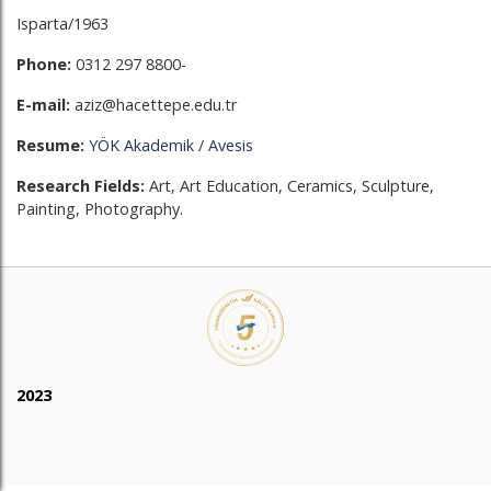
Isparta/1963
Phone:
0312 297 8800-
E-mail:
aziz@hacettepe.edu.tr
Resume:
YÖK Akademik
/
Avesis
Research Fields:
Art, Art Education, Ceramics, Sculpture,
Painting, Photography.
2023