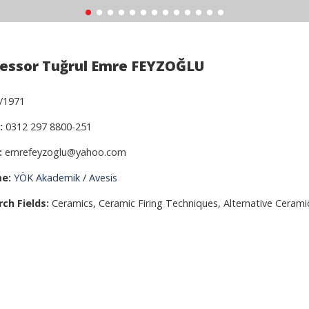
essor Tuğrul Emre FEYZOĞLU
/1971
:
0312 297 8800-251
:
emrefeyzoglu@yahoo.com
e:
YÖK Akademik
/
Avesis
ch Fields:
Ceramics, Ceramic Firing Techniques, Alternative Cerami