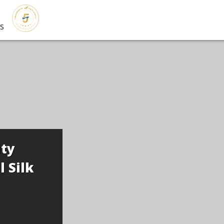
s
d Exhibition of
 Lecturer Kim
and Guest Hong