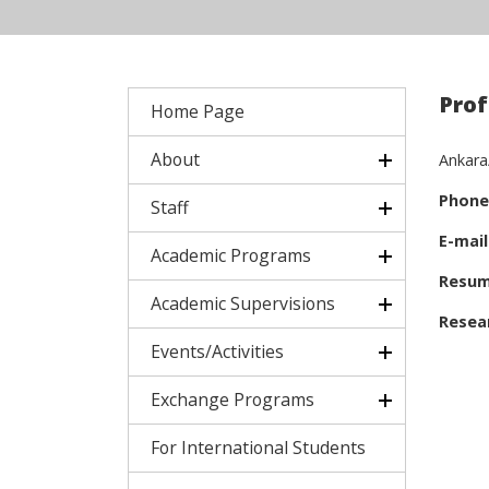
Prof
Home Page
About
Ankara
Phone
Staff
E-mail
Academic Programs
Resum
Academic Supervisions
Resear
Events/Activities
Exchange Programs
For International Students