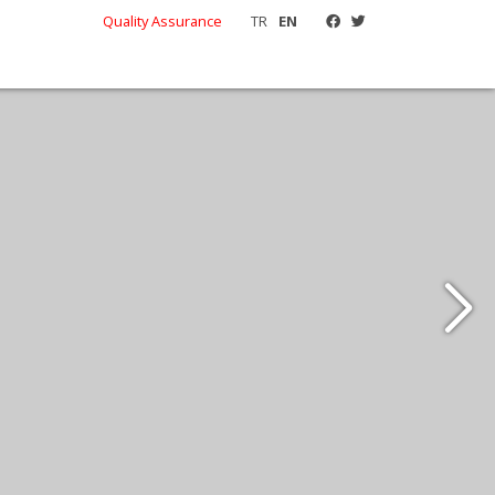
Quality Assurance
TR
EN