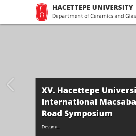
HACETTEPE UNIVERSITY
Department of Ceramics and Glas
Workshop an
Department
Yong Moon 
Seung Il
Devamı...