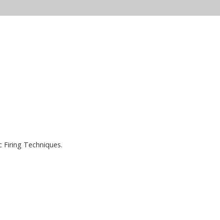
c Firing Techniques.