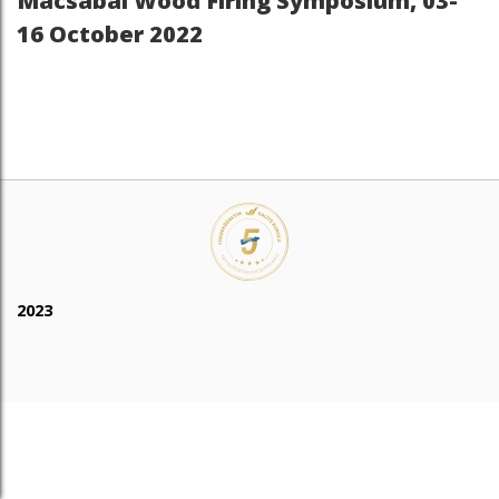
Macsabal Wood Firing Symposium, 03-
16 October 2022
2023