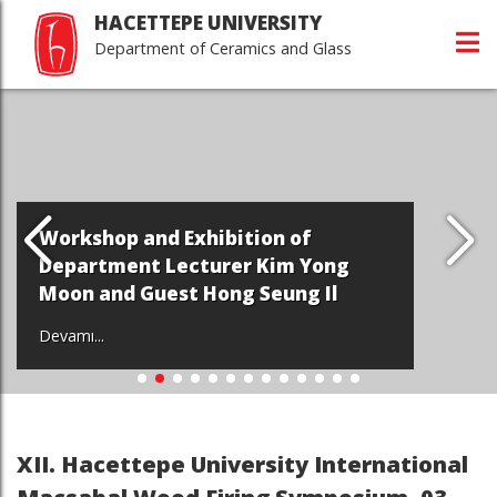
HACETTEPE UNIVERSITY
Department of Ceramics and Glass
Workshop and Exhibition of
Department Lecturer Kim Yong
Moon and Guest Hong Seung Il
Devamı...
XII. Hacettepe University International